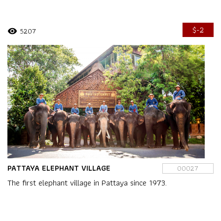
$-2
5207
visibility
PATTAYA ELEPHANT VILLAGE
00027
The first elephant village in Pattaya since 1973.