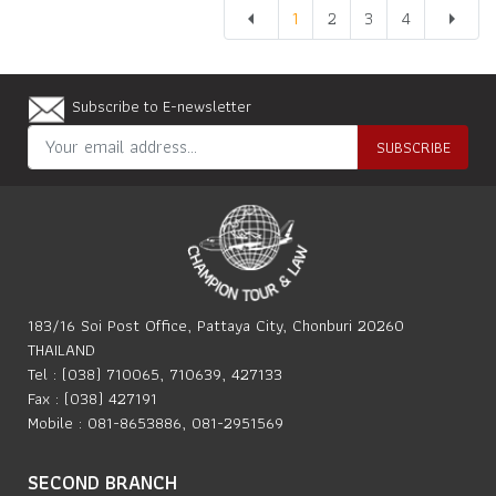
1
2
3
4
arrow_left
arrow_right
Subscribe to E-newsletter
SUBSCRIBE
183/16 Soi Post Office, Pattaya City, Chonburi 20260
THAILAND
Tel : (038) 710065, 710639, 427133
Fax : (038) 427191
Mobile : 081-8653886, 081-2951569
SECOND BRANCH