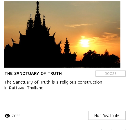
THE SANCTUARY OF TRUTH
00023
The Sanctuary of Truth is a religious construction
in Pattaya, Thailand.
Not Available
7833
visibility