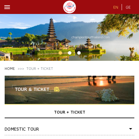
menu
EN
GE
HOME
TOUR + TICKET
TOUR + TICKET
DOMESTIC TOUR
arrow_drop_down