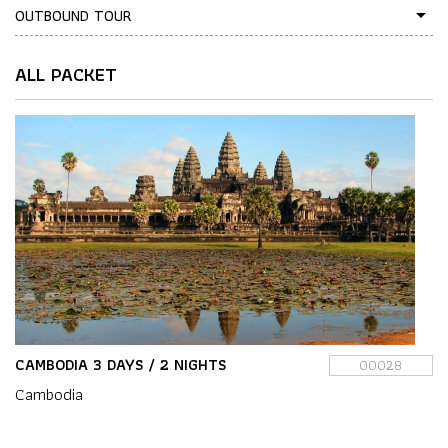
OUTBOUND TOUR
arrow_drop_down
ALL PACKET
CAMBODIA 3 DAYS / 2 NIGHTS
00028
Cambodia