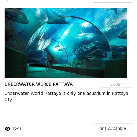
UNDERWATER WORLD PATTAYA
00024
Underwater World Pattaya is only one aquarium in Pattaya
city
Not Available
7291
visibility