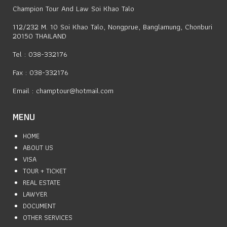
Champion Tour And Law Soi Khao Talo
112/232 M. 10 Soi Khao Talo, Nongprue, Banglamung, Chonburi
20150 THAILAND
Tel : 038-332176
Fax : 038-332176
Email :
champtour@hotmail.com
MENU
HOME
ABOUT US
VISA
TOUR + TICKET
REAL ESTATE
LAWYER
DOCUMENT
OTHER SERVICES