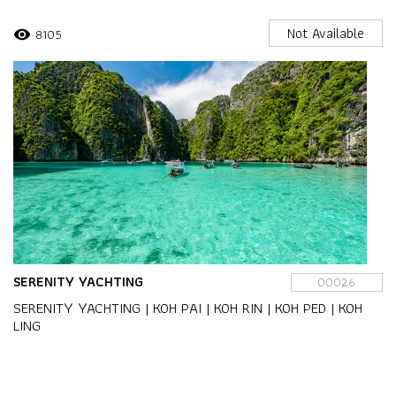
Not Available
8105
visibility
SERENITY YACHTING
00026
SERENITY YACHTING | KOH PAI | KOH RIN | KOH PED | KOH
LING