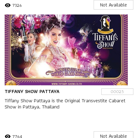
Not Available
7326
visibility
TIFFANY SHOW PATTAYA
00025
Tiffany Show Pattaya is the Original Transvestite Cabaret
Show in Pattaya, Thailand
Not Available
7764
visibility