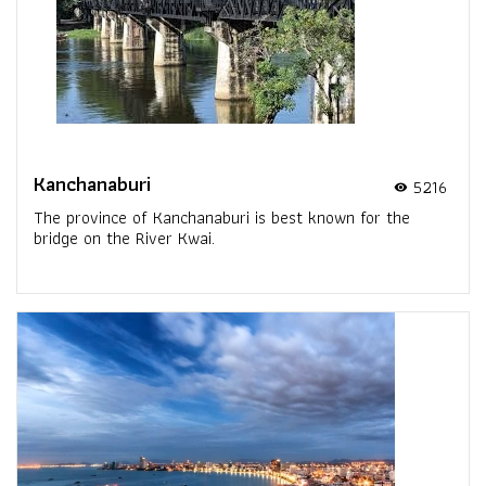
Kanchanaburi
5216
visibility
The province of Kanchanaburi is best known for the
bridge on the River Kwai.