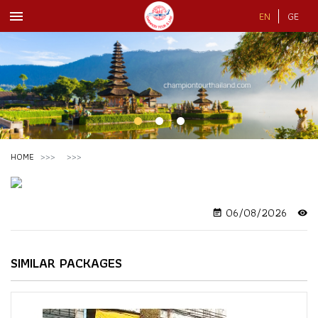
menu
EN
GE
HOME
06/08/2026
event_note
visibility
SIMILAR PACKAGES