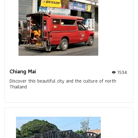
Chiang Mai
1534
visibility
Discover this beautiful city and the culture of north
Thailand