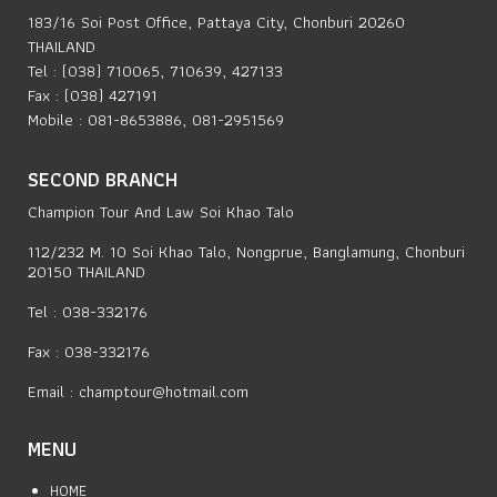
183/16 Soi Post Office, Pattaya City, Chonburi 20260
THAILAND
Tel : (038) 710065, 710639, 427133
Fax : (038) 427191
Mobile : 081-8653886, 081-2951569
SECOND BRANCH
Champion Tour And Law Soi Khao Talo
112/232 M. 10 Soi Khao Talo, Nongprue, Banglamung, Chonburi
20150 THAILAND
Tel : 038-332176
Fax : 038-332176
Email :
champtour@hotmail.com
MENU
HOME