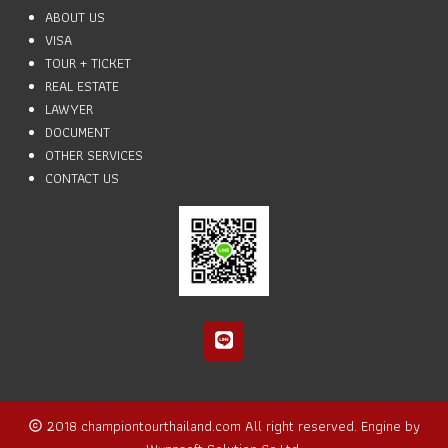
ABOUT US
VISA
TOUR + TICKET
REAL ESTATE
LAWYER
DOCUMENT
OTHER SERVICES
CONTACT US
2018
championtourthailand.com
All right reserved. Engine by
copyright