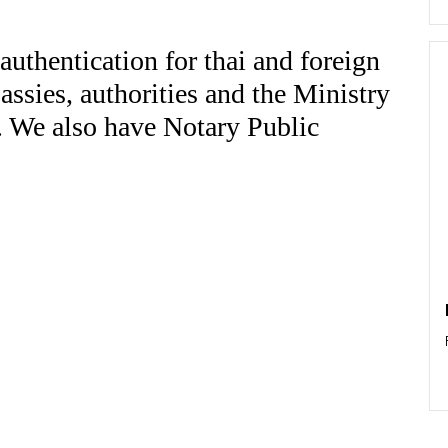
authentication for thai and foreign
ssies, authorities and the Ministry
d. We also have Notary Public