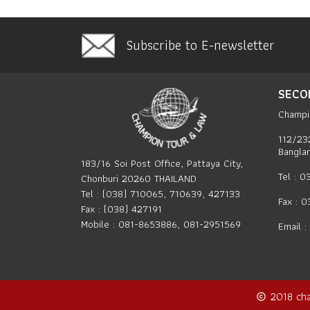
Subscribe to E-newsletter
SECO
Champi
112/23
Bangla
183/16 Soi Post Office, Pattaya City,
Tel : 
Chonburi 20260 THAILAND
Tel : (038) 710065, 710639, 427133
Fax : 
Fax : (038) 427191
Mobile : 081-8653886, 081-2951569
Email :
2018
ch
copyright