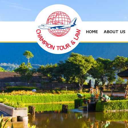
HOME
ABOUT US