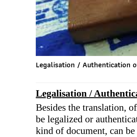
Legalisation / Authentication
Legalisation / Authenti
Besides the translation, o
be legalized or authentica
kind of document, can be