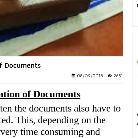
 of Documents
08/09/2018
2651
event_note
visibility
cation of Documents
ften the documents also have to
ted. This, depending on the
 very time consuming and