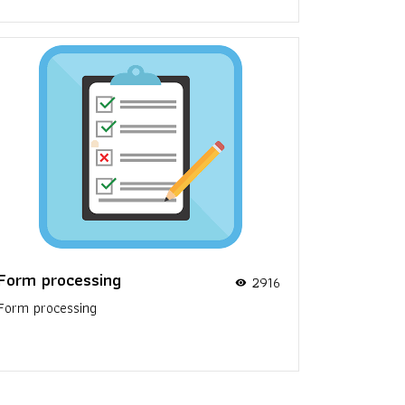
Form processing
2916
visibility
Form processing