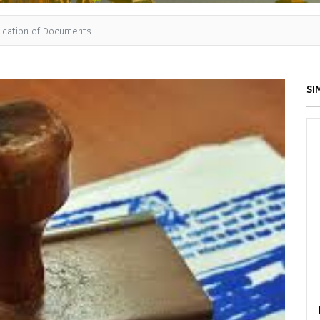
tication of Documents
SI