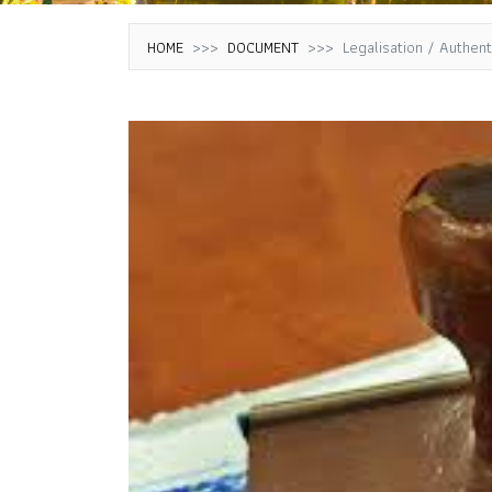
HOME
DOCUMENT
Legalisation / Authen