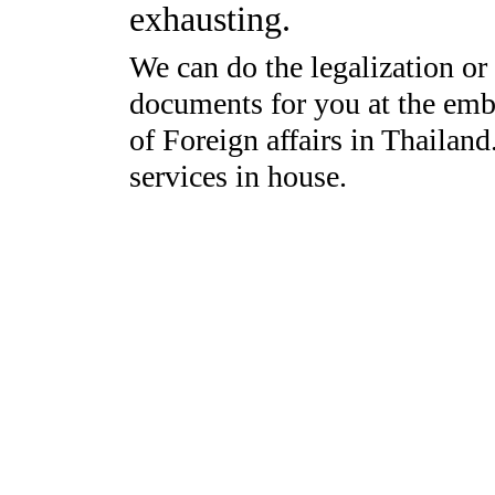
exhausting.
We can do the legalization or 
documents for you at the emba
of Foreign affairs in Thailan
services in house.