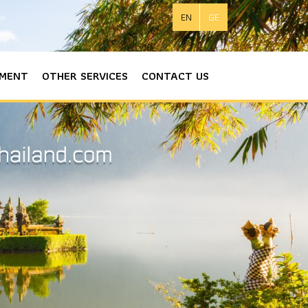
EN
GE
MENT
OTHER SERVICES
CONTACT US