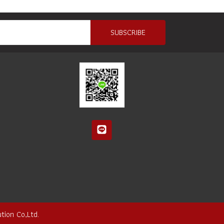
SUBSCRIBE
tion Co,Ltd.