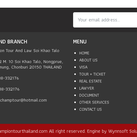
ND BRANCH
MENU
on Tour And Law Soi Khao Talo
HOME
ABOUT US
2 M. 10 Soi Khao Talo, Nongprue,
mung, Chonburi 20150 THAILAND
VISA
TOUR + TICKET
038-332176
REAL ESTATE
LAWYER
038-332176
DOCUMENT
champtour@hotmail.com
OTHER SERVICES
CONTACT US
ampiontourthailand.com
All right reserved. Engine by
Wynnsoft Solu