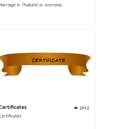
Marriage in Thailand or overseas.
Certificates
2892
visibility
Certificates