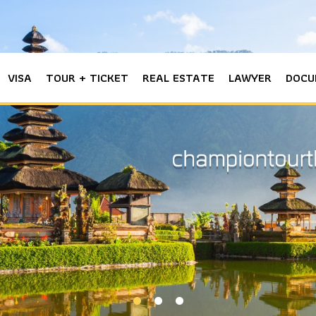
VISA
TOUR + TICKET
REAL ESTATE
LAWYER
DOCU