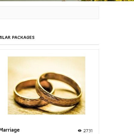
MILAR PACKAGES
Marriage
2731
visibility