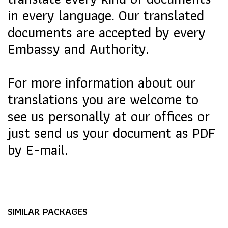
in every language. Our translated
documents are accepted by every
Embassy and Authority.
For more information about our
translations you are welcome to
see us personally at our offices or
just send us your document as PDF
by E-mail.
SIMILAR PACKAGES