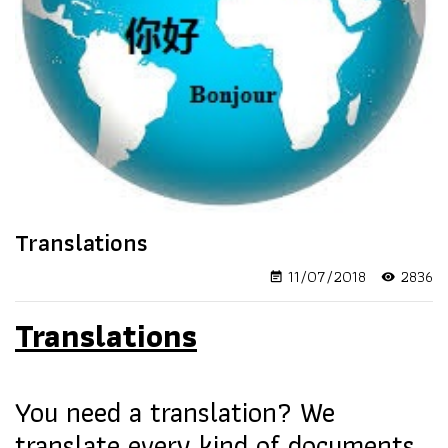
Translations
11/07/2018
2836
event_note
visibility
Translations
You need a translation? We
translate every kind of documents