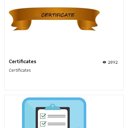
Certificates
2892
visibility
Certificates