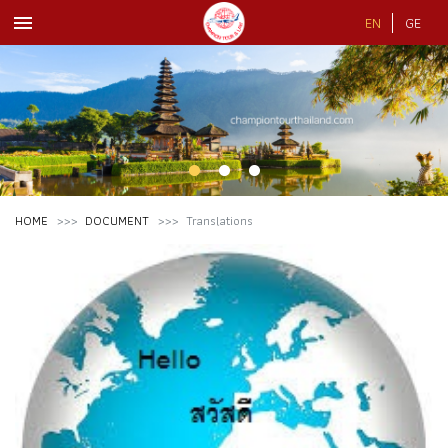
menu
EN
GE
HOME
DOCUMENT
Translations