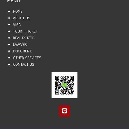
MENU
HOME
ABOUT US
VISA
TOUR + TICKET
REAL ESTATE
LAWYER
DOCUMENT
OTHER SERVICES
CONTACT US