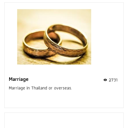
Marriage
2731
visibility
Marriage in Thailand or overseas.