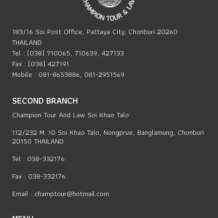
183/16 Soi Post Office, Pattaya City, Chonburi 20260
THAILAND
Tel : (038) 710065, 710639, 427133
Fax : (038) 427191
Mobile : 081-8653886, 081-2951569
SECOND BRANCH
Champion Tour And Law Soi Khao Talo
112/232 M. 10 Soi Khao Talo, Nongprue, Banglamung, Chonburi
20150 THAILAND
Tel : 038-332176
Fax : 038-332176
Email :
champtour@hotmail.com