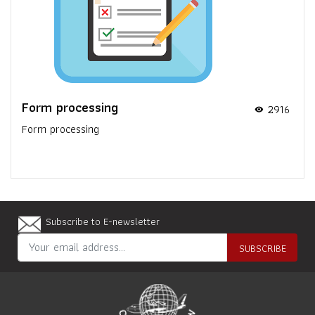
Form processing
2916
visibility
Form processing
Subscribe to E-newsletter
SUBSCRIBE